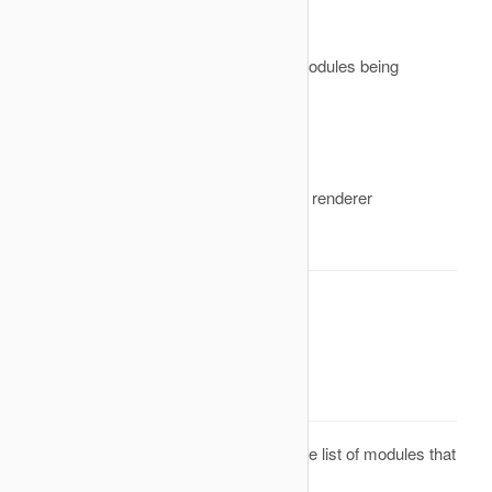
&buffer
A reference to the output html of the modules being
rendered
&params
An array of parameters for the module renderer
Return Value
None. Result will be omitted.
onPrepareModuleList
Description
This is an event that is called before the list of modules that
must be rendered is created. If