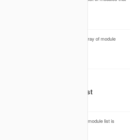
must be rendered is created.
Parameters
Reference to an array of module
&modules
objects
Return Value
None. Result will be omitted.
onAfterCleanModuleList
Description
This is an event that is called after the module list is
cleaned.