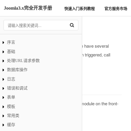
Joomla3.x完全开发手册
快速入门系列教程
官方服务市场
Module事件
序言
In a standard installation of Joomla! we have several
基础
predefined Module events which, when triggered, call
处理URL请求参数
functions in the associated plugins.
数据库操作
onRenderModule
日志
Description
错误和调试
表单
This is an event that is called when a module on the front-
模板
or back-end is rendered.
常用类
Parameters
缓存