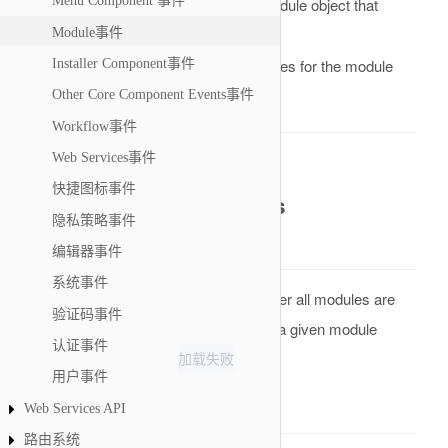
Menu Component 事件
A reference to a Module object that
&module
Module事件
holds all the data of the module
An array of attributes for the module
Installer Component事件
&attribs
Other Core Component Events事件
Return Value
Workflow事件
Web Services事件
None. Result will be omitted.
快捷图标事件
onAfterRenderModules
隐私策略事件
Description
编辑器事件
系统事件
This is an event that is called when after all modules are
验证码事件
rendered on the back- or front-end for a given module
认证事件
加载失败
position. Introduced in
用户事件
Parameters
Web Services API
路由系统