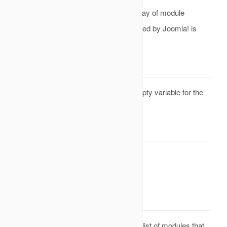
the
parameter is an array of module
&modules
objects, the default module list generated by Joomla! is
ignored.
Parameters
Reference to a empty variable for the
&modules
list of modules
Return Value
None. Result will be omitted.
onAfterModuleList
Description
This is an event that is called after the list of modules that