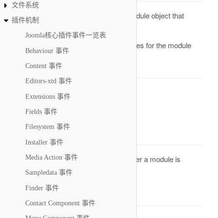
文件系统
A reference to a Module object that
&module
插件机制
holds all the data of the module
Joomla核心插件事件一览表
An array of attributes for the module
&attribs
Behaviour 事件
Return Value
Content 事件
Editors-xtd 事件
None. Result will be omitted.
Extensions 事件
onAfterRenderModule
Fields 事件
Filesystem 事件
Description
Installer 事件
This is an event that is called when after a module is
Media Action 事件
rendered on the back- or front-end
Sampledata 事件
Finder 事件
Parameters
Contact Component 事件